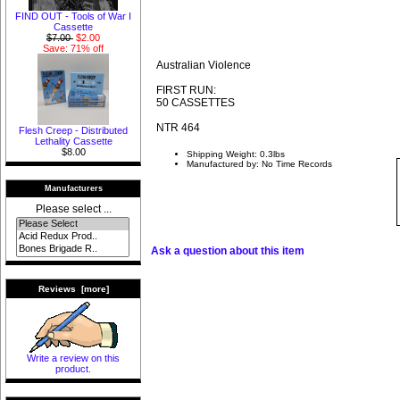
FIND OUT - Tools of War I
Cassette
$7.00
$2.00
Save: 71% off
Australian Violence
FIRST RUN:
50 CASSETTES
NTR 464
Flesh Creep - Distributed
Lethality Cassette
$8.00
Shipping Weight: 0.3lbs
Manufactured by: No Time Records
Manufacturers
Please select ...
Ask a question about this item
Reviews [more]
Write a review on this
product.