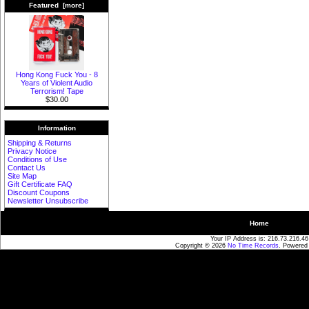
Featured [more]
Hong Kong Fuck You - 8
Years of Violent Audio
Terrorism! Tape
$30.00
Information
Shipping & Returns
Privacy Notice
Conditions of Use
Contact Us
Site Map
Gift Certificate FAQ
Discount Coupons
Newsletter Unsubscribe
Home
Your IP Address is: 216.73.216.46
Copyright © 2026
No Time Records
. Powered