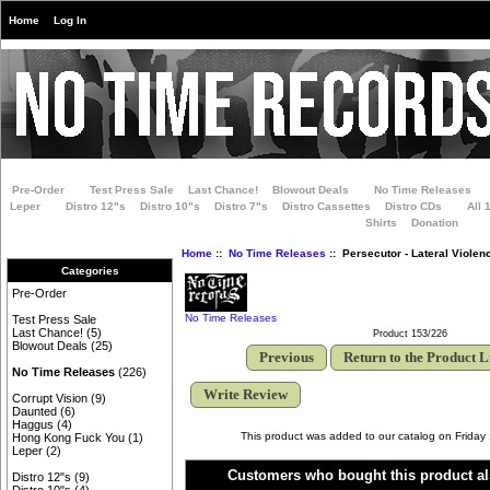
Home
Log In
Pre-Order
Test Press Sale
Last Chance!
Blowout Deals
No Time Releases
Leper
Distro 12"s
Distro 10"s
Distro 7"s
Distro Cassettes
Distro CDs
All 
Shirts
Donation
Home
::
No Time Releases
:: Persecutor - Lateral Violen
Categories
Pre-Order
No Time Releases
Test Press Sale
Last Chance!
(5)
Product 153/226
Blowout Deals
(25)
Previous
Return to the Product L
No Time Releases
(226)
Write Review
Corrupt Vision
(9)
Daunted
(6)
Haggus
(4)
This product was added to our catalog on Friday
Hong Kong Fuck You
(1)
Leper
(2)
Customers who bought this product al
Distro 12"s
(9)