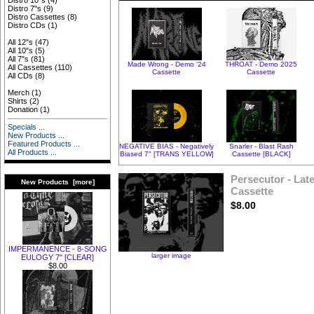
Distro 10"s
(4)
Distro 7"s
(9)
Distro Cassettes
(8)
Distro CDs
(1)
All 12"s
(47)
All 10"s
(5)
All 7"s
(81)
Made Wrong - Demo '24
THROAT - Demo 2025
All Cassettes
(110)
Cassette
Cassette
All CDs
(8)
Merch
(1)
Shirts
(2)
Donation
(1)
Specials ...
New Products ...
Featured Products ...
NEGATIVE BIAS - Negatively
Snarler - Blast Rash
All Products ...
Biased 7" [TRANS YELLOW]
Cassette [BLACK]
Persecutor - Late
New Products [more]
Cassette
$8.00
IMPERMANENCE - 8-SONG
larger image
EULOGY 7" [CLEAR]
$8.00