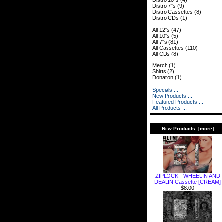
Distro 10"s
(4)
Distro 7"s
(9)
Distro Cassettes
(8)
Distro CDs
(1)
All 12"s
(47)
All 10"s
(5)
All 7"s
(81)
All Cassettes
(110)
All CDs
(8)
Merch
(1)
Shirts
(2)
Donation
(1)
Specials ...
New Products ...
Featured Products ...
All Products ...
New Products [more]
ZIPLOCK - WHEELIN AND
DEALIN Cassette [CREAM]
$8.00