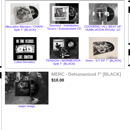
Daunted - Intimidation
Mescaline Maniacs / CHAFA -
COCKRING / ALL BEAT UP -
Tactics / Substandard CD
Split 7" [BLACK]
HUMILIATION RITUAL 12"
TENSION / WORMEATER -
Groin - S/T EP 7" [BLACK]
Label Donation
Split 7" [BLACK]
MERC - Dehumanized 7" [BLACK]
$10.00
larger image