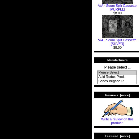
V/A - Scum Split Cassette
[PURPLE]
$8.00
V/A - Scum Split Cassette
[SILVER]
$8.00
Manufacturers
Please select ...
Reviews [more]
Write a review on this
product.
Featured [more]