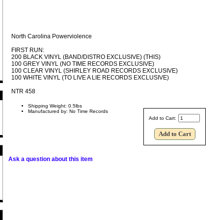
North Carolina Powerviolence
FIRST RUN:
200 BLACK VINYL (BAND/DISTRO EXCLUSIVE) (THIS)
100 GREY VINYL (NO TIME RECORDS EXCLUSIVE)
100 CLEAR VINYL (SHIRLEY ROAD RECORDS EXCLUSIVE)
100 WHITE VINYL (TO LIVE A LIE RECORDS EXCLUSIVE)
NTR 458
Shipping Weight: 0.5lbs
Manufactured by: No Time Records
Add to Cart:
Ask a question about this item