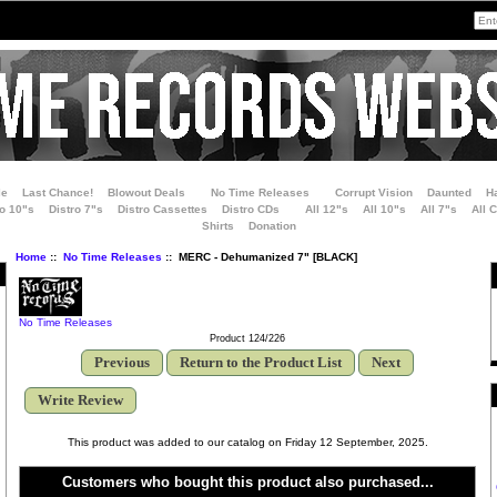
le
Last Chance!
Blowout Deals
No Time Releases
Corrupt Vision
Daunted
H
ro 10"s
Distro 7"s
Distro Cassettes
Distro CDs
All 12"s
All 10"s
All 7"s
All 
Shirts
Donation
Home
::
No Time Releases
:: MERC - Dehumanized 7" [BLACK]
No Time Releases
Product 124/226
Previous
Return to the Product List
Next
Write Review
This product was added to our catalog on Friday 12 September, 2025.
Customers who bought this product also purchased...