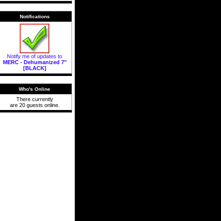
Notifications
Notify me of updates to
MERC - Dehumanized 7"
[BLACK]
Who's Online
There currently
are 20 guests online.