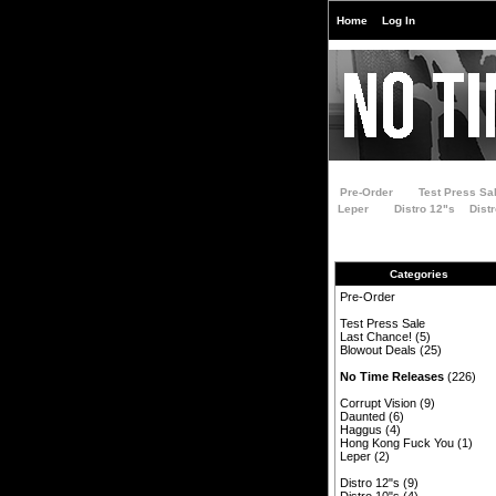
Home
Log In
Pre-Order
Test Press Sa
Leper
Distro 12"s
Dist
Categories
Pre-Order
Test Press Sale
Last Chance!
(5)
Blowout Deals
(25)
No Time Releases
(226)
Corrupt Vision
(9)
Daunted
(6)
Haggus
(4)
Hong Kong Fuck You
(1)
Leper
(2)
Distro 12"s
(9)