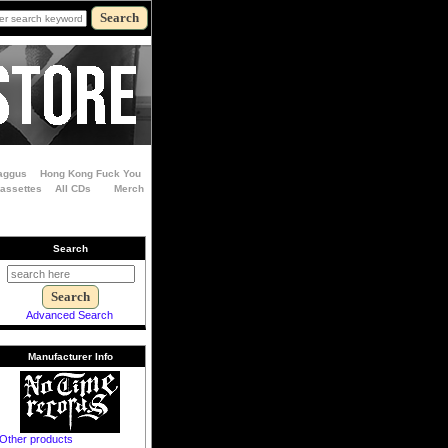
aggus
Hong Kong Fuck You
Cassettes
All CDs
Merch
Search
Advanced Search
Manufacturer Info
Other products