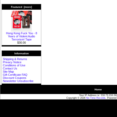
Featured [more]
Hong Kong Fuck You - 8
Years of Violent Audio
Terrorism! Tape
$30.00
Information
Shipping & Returns
Privacy Notice
Conditions of Use
Contact Us
Site Map
Gift Certificate FAQ
Discount Coupons
Newsletter Unsubscribe
Home
Your IP Address is: 216.73.216.24
Copyright © 2026
No Time Records
. Powered