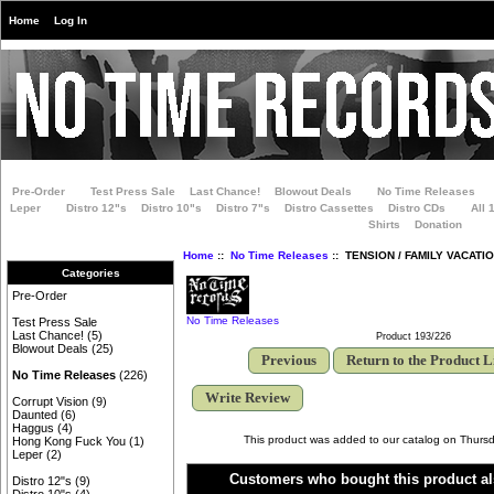
Home
Log In
Pre-Order
Test Press Sale
Last Chance!
Blowout Deals
No Time Releases
Leper
Distro 12"s
Distro 10"s
Distro 7"s
Distro Cassettes
Distro CDs
All 
Shirts
Donation
Home
::
No Time Releases
:: TENSION / FAMILY VACATION 
Categories
Pre-Order
No Time Releases
Test Press Sale
Last Chance!
(5)
Product 193/226
Blowout Deals
(25)
Previous
Return to the Product L
No Time Releases
(226)
Write Review
Corrupt Vision
(9)
Daunted
(6)
Haggus
(4)
This product was added to our catalog on Thurs
Hong Kong Fuck You
(1)
Leper
(2)
Customers who bought this product al
Distro 12"s
(9)