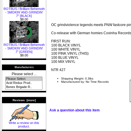
ROTBUS / Brilliant Behemoth
- SMOKIN' AND GRINDIN'
7" [BLACK]
$8.00
OC grindviolence legends meets PNW fastcore p
Co-release with German homies Coxinha Record
FIRST RUN:
ROTBUS / Brilliant Behemoth
100 BLACK VINYL
- SMOKIN' AND GRINDIN'
100 WHITE VINYL
7" [GREEN]
100 PINK VINYL (THIS)
$8.00
100 BLUE VINYL
100 MIX VINYL
Manufacturers
NTR 427
Please select ...
Shipping Weight: 0.3lbs
Manufactured by: No Time Records
Reviews [more]
Ask a question about this item
Write a review on this
product.