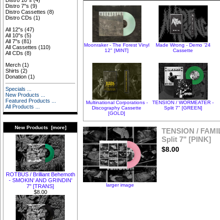
Distro 10"s
(4)
Distro 7"s
(9)
Distro Cassettes
(8)
Distro CDs
(1)
All 12"s
(47)
All 10"s
(5)
All 7"s
(81)
Moonraker - The Forest Vinyl
Made Wrong - Demo '24
All Cassettes
(110)
12" [MINT]
Cassette
All CDs
(8)
Merch
(1)
Shirts
(2)
Donation
(1)
Specials ...
New Products ...
Featured Products ...
Multinational Corporations -
TENSION / WORMEATER -
All Products ...
Discography Cassette
Split 7" [GREEN]
[GOLD]
New Products [more]
TENSION / FAMI
Split 7" [PINK]
$8.00
ROTBUS / Brilliant Behemoth
- SMOKIN' AND GRINDIN'
larger image
7" [TRANS]
$8.00