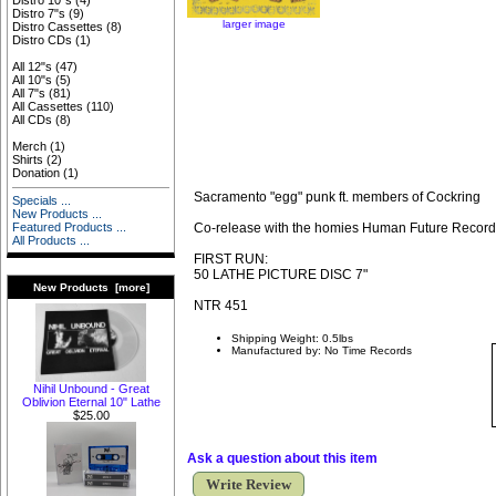
Distro 10"s
(4)
Distro 7"s
(9)
larger image
Distro Cassettes
(8)
Distro CDs
(1)
All 12"s
(47)
All 10"s
(5)
All 7"s
(81)
All Cassettes
(110)
All CDs
(8)
Merch
(1)
Shirts
(2)
Donation
(1)
Sacramento "egg" punk ft. members of Cockring
Specials ...
New Products ...
Co-release with the homies Human Future Recor
Featured Products ...
All Products ...
FIRST RUN:
50 LATHE PICTURE DISC 7"
New Products [more]
NTR 451
Shipping Weight: 0.5lbs
Manufactured by: No Time Records
Nihil Unbound - Great
Oblivion Eternal 10" Lathe
$25.00
Ask a question about this item
Write Review