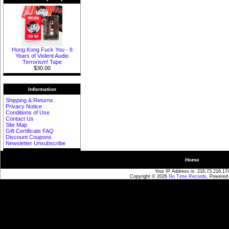
Hong Kong Fuck You - 8
Years of Violent Audio
Terrorism! Tape
$30.00
Information
Shipping & Returns
Privacy Notice
Conditions of Use
Contact Us
Site Map
Gift Certificate FAQ
Discount Coupons
Newsletter Unsubscribe
Home
Your IP Address is: 216.73.216.17
Copyright © 2026
No Time Records
. Powered