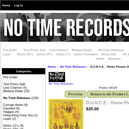
Home
Log In
Pre-Order
Test Press Sale
Last Chance!
Blowout Deals
No Time Releases
Leper
Distro 12"s
Distro 10"s
Distro 7"s
Distro Cassettes
Distro CDs
All 
Shirts
Donation
Home
::
No Time Releases
:: D.U.N.C.E. - Demo Picture D
Categories
Pre-Order
No Time Releases
Test Press Sale
Last Chance!
(5)
Product 40/226
Blowout Deals
(25)
Previous
Return to the Product L
No Time Releases
(226)
D.U.N.C.E. - Demo Pi
Corrupt Vision
(9)
$20.00
Daunted
(6)
Haggus
(4)
Hong Kong Fuck You
(1)
Leper
(2)
Distro 12"s
(9)