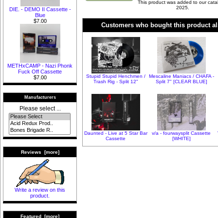
This product was added to our cata
2025.
DIE. - DEMO II Cassette -
Blue
$7.00
Customers who bought this product al
METHxCAMP - Nazi Phonk
Fuck Off Cassette
Stupid Stupid Henchmen /
Mescaline Maniacs / CHAFA -
$7.00
Trash Rig - Split 12"
Split 7" [CLEAR BLUE]
Manufacturers
Please select ...
Daunted - Live at 5 Star Bar
v/a - fourwaysplit Cassette
Cassette
[WHITE]
Reviews [more]
Write a review on this
product.
Featured [more]