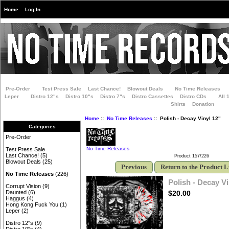
Home
Log In
Pre-Order
Test Press Sale
Last Chance!
Blowout Deals
No Time Releases
Leper
Distro 12"s
Distro 10"s
Distro 7"s
Distro Cassettes
Distro CDs
All 
Shirts
Donation
Home
::
No Time Releases
:: Polish - Decay Vinyl 12"
Categories
Pre-Order
No Time Releases
Test Press Sale
Last Chance!
(5)
Product 157/226
Blowout Deals
(25)
Previous
Return to the Product L
No Time Releases
(226)
Polish - Decay Vi
Corrupt Vision
(9)
$20.00
Daunted
(6)
Haggus
(4)
Hong Kong Fuck You
(1)
Leper
(2)
Distro 12"s
(9)