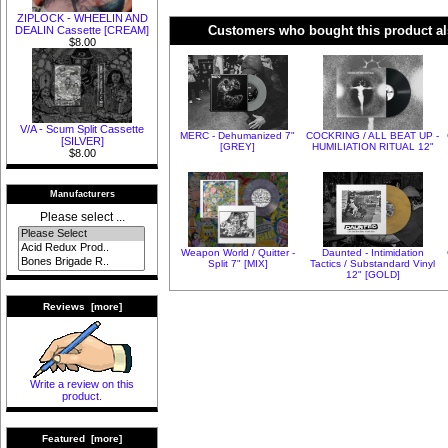
ZIPLOCK - WHEELIN AND
Customers who bought this product al
DEALIN Cassette [CREAM]
$8.00
V/A - Scum Split Cassette
MERC - Dehumanized 7"
COCKRING / ALL BEAT UP -
[SILVER]
[GREY]
HUMILIATION RITUAL 12"
$8.00
Manufacturers
Please select ...
Weapon World / Quitter -
Daunted - Intimidation
Split 7" [MIX]
Tactics / Substandard Vinyl
12" [GOLD]
Reviews [more]
Write a review on this
product.
Featured [more]