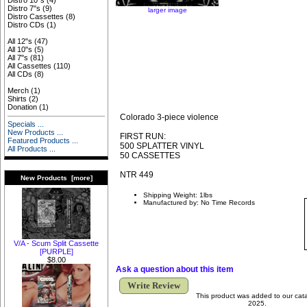
Distro 10"s
(4)
Distro 7"s
(9)
larger image
Distro Cassettes
(8)
Distro CDs
(1)
All 12"s
(47)
All 10"s
(5)
All 7"s
(81)
All Cassettes
(110)
All CDs
(8)
Merch
(1)
Shirts
(2)
Donation
(1)
Colorado 3-piece violence
Specials ...
New Products ...
FIRST RUN:
Featured Products ...
500 SPLATTER VINYL
All Products ...
50 CASSETTES
NTR 449
New Products [more]
Shipping Weight: 1lbs
Manufactured by: No Time Records
V/A - Scum Split Cassette
[PURPLE]
$8.00
Ask a question about this item
Write Review
This product was added to our cata
2025.