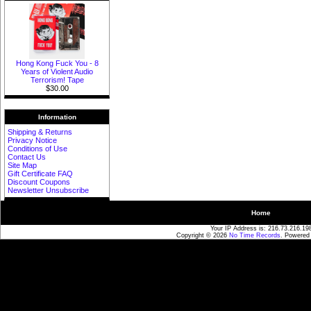
Hong Kong Fuck You - 8
Years of Violent Audio
Terrorism! Tape
$30.00
Information
Shipping & Returns
Privacy Notice
Conditions of Use
Contact Us
Site Map
Gift Certificate FAQ
Discount Coupons
Newsletter Unsubscribe
Home
Your IP Address is: 216.73.216.19
Copyright © 2026
No Time Records
. Powered