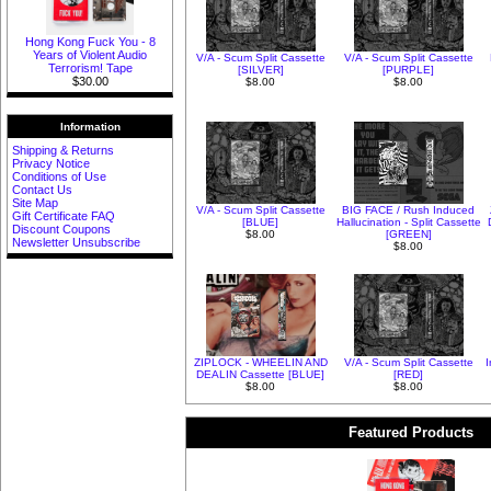
Hong Kong Fuck You - 8
Years of Violent Audio
V/A - Scum Split Cassette
V/A - Scum Split Cassette
Terrorism! Tape
[SILVER]
[PURPLE]
$30.00
$8.00
$8.00
Information
Shipping & Returns
Privacy Notice
Conditions of Use
Contact Us
Site Map
V/A - Scum Split Cassette
BIG FACE / Rush Induced
Gift Certificate FAQ
[BLUE]
Hallucination - Split Cassette
Discount Coupons
$8.00
[GREEN]
Newsletter Unsubscribe
$8.00
ZIPLOCK - WHEELIN AND
V/A - Scum Split Cassette
DEALIN Cassette [BLUE]
[RED]
$8.00
$8.00
Featured Products