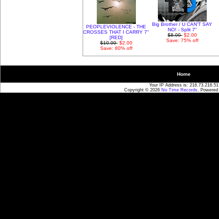
Big Brother / U CAN'T SAY
PEOPLEVIOLENCE - THE
NO! - Split 7"
CROSSES THAT I CARRY 7"
$8.00
$2.00
[RED]
Save: 75% off
$10.00
$2.00
Save: 80% off
Home
Your IP Address is: 216.73.216.51
Copyright © 2026
No Time Records
. Powered