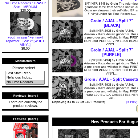
No Time Records "TRASH"
S/T [NTR 344] by Groin The relentles
Shirt - MEDIUM
grindcore force from Arizona known a
Groin re-releases their self-titled EP a
$20.00
7" vinyl under No Time Records....
Groin / AJAL - Split 7"
[BLACK]
Split [NTR 493] by Groin / AJAL
Arizona x Kazakhstan grindcore This i
youth in asia / Fentanyl
a pre-order and will ship in May. FIRS
RUN: 200 PURPLE VINYL 300 BLAC
Tapwater - Split 7" [WHITE
VINYL...
VINYL]
$8.00
Groin / AJAL - Split 7"
[PURPLE]
Split [NTR 493] by Groin / AJAL
Manufacturers
Arizona x Kazakhstan grindcore This i
a pre-order and will ship in May. FIRS
Please select ...
RUN: 200 PURPLE VINYL 300 BLAC
VINYL...
Groin / AJAL - Split Cassett
Split [NTR 493] by Groin / AJAL
Arizona x Kazakhstan grindcore This i
a pre-order and will ship in May. FIRS
RUN: 100 BLACK CASSETTES NTR
Reviews [more]
493
Displaying
51
to
60
(of
180
Products)
[« Prev]
There are currently no
product reviews.
Featured [more]
New Products For Augus