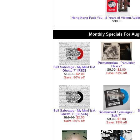
Hong Kong Fuck You - 8 Years of Violent Audio
$30.00
Monthly Specials For Aug
Ptomatopsiaa - Parturition
Flexi 7"
Self Sabotage - My Mind Is A
$6.00
$2.00
Ghetto 7" [RED]
Save: 67% off
$10.00
$2.00
Save: 80% off
Self Sabotage - My Mind Is A
S
Sidetracked / xsavagex -
Ghetto 7" [BLACK]
Split 7"
$10.00
$2.00
$9.00
$2.00
Save: 80% off
Save: 78% off