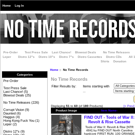
Home
Log In
Pre-Order
Test Press Sale
Last Chance!
Blowout Deals
No Time Releases
Leper
Distro 12"s
Distro 10"s
Distro 7"s
Distro Cassettes
Distro CDs
All 
Shirts
Donation
Home
:: No Time Records
Categories
No Time Records
Pre-Order
Filter Results by:
Items starting with
Test Press Sale
...
Last Chance!
(5)
Blowout Deals
(25)
No Time Releases
(226)
Displaying
51
to
60
(of
180
Products)
[« Prev]
Corrupt Vision
(9)
Product Image
Item Name-
Daunted
(6)
FIND OUT - Tools of War II:
Haggus
(4)
Hong Kong Fuck You
(1)
Revolt & Rise Cassette
Leper
(2)
Tools of War II: Revolt & Rise [NTR
484] by FIND OUT North Carolina
Distro 12"s
(9)
hardcore FIRST RUN: 100 ORANGE