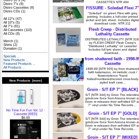
Distro 10"s
(4)
CASSETTES NTR 484
Distro 7"s
(9)
FISSURE - Soledad Flexi 7"
Distro Cassettes
(8)
Distro CDs
(1)
"Soledad" on green Flexi with grey
printing. Includes a full-color printed
All 12"s
(47)
jacket and lyric sheet. Includes digita
All 10"s
(5)
download code. NTR 211
All 7"s
(81)
Flesh Creep - Distributed
All Cassettes
(110)
Lethality Cassette
All CDs
(8)
DISTRIBUTED LETHALITY [NTR 318
Merch
(1)
by FLESH CREEP Flesh Creep's
Shirts
(2)
"Distributed Lethality" on cassette!
Donation
(1)
Includes full lyric sheet and digital
download...
Specials ...
from shattered faith - 1998-9
New Products ...
Cassette
Featured Products ...
All Products ...
1998-99 [NTR 505] by from shattere
faith kalamazoo, mi melodic crust /
flowerviolence *hand
folded/numbered/scored cross-body
New Products [more]
styled kraft case...
Groin - S/T EP 7" [BLACK]
S/T [NTR 344] by Groin The relentles
grindcore force from Arizona known a
Groin re-releases their self-titled EP a
7" vinyl under No Time Records....
No Time For Fun Vol. 12 -
Groin - S/T EP 7" [GOLD]
Cassette [RED]
$6.00
S/T [NTR 344] by Groin The relentles
grindcore force from Arizona known a
Groin re-releases their self-titled EP a
7" vinyl under No Time Records....
Groin - S/T EP 7" [MIXED]