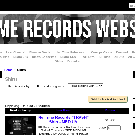
le
Last Chance!
Blowout Deals
No Time Releases
Corrupt Vision
Daunted
H
ro 10"s
Distro 7"s
Distro Cassettes
Distro CDs
All 12"s
All 10"s
All 7"s
All 
Shirts
Donation
Home
:: Shirts
Shirts
Filter Results by:
Items starting with
...
Displaying
1
to
2
(of
2
Products)
Product Image
Item Name
Price+
No Time Records "TRASH"
$20.00
Shirt - MEDIUM
100% cotton unisex No Time Records
Add:
T-shirt! This is for SIZE MEDIUM!
Designed by Derek of World Peace