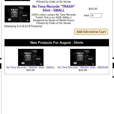
Printed by Collin of Se Vende
No Time Records "TRASH"
$20.00
Shirt - SMALL
100% cotton unisex No Time Records
Add:
T-shirt! This is for SIZE SMALL!
Designed by Derek of World Peace
Printed by Collin of Se Vende
Displaying
1
to
2
(of
2
Products)
New Products For August - Shirts
No Time Records "TRASH" Shirt - SMALL
No Time Records "TRASH" Shirt - MEDIUM
$20.00
$20.00