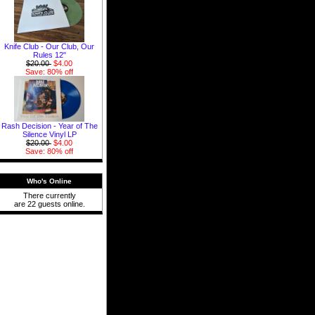
Knife Club - Our Club, Our
Rules 12"
$20.00
$4.00
Save: 80% off
Rash Decision - Year of The
Silence Vinyl LP
$20.00
$4.00
Save: 80% off
Who's Online
There currently
are 22 guests online.