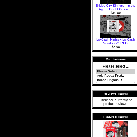
Bridge City Sinners - In the
Age of Doubt Cassette
$10.00
Lo-Cash Ninjas - Lo Cash
Ninjutsu 7" [RED]
$8.00
Manufacturers
Please select ...
Reviews [more]
There are currently no
product reviews.
Featured [more]