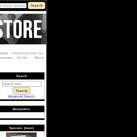
aggus
Hong Kong Fuck You
Cassettes
All CDs
Merch
Search
Advanced Search
Bestsellers
Specials [more]