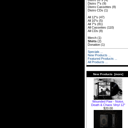
Distro 10"s
(4)
Distro 7"s
(9)
Distro Cassettes
(8)
Distro CDs
(1)
All 12"s
(47)
All 10"s
(5)
All 7"s
(81)
All Cassettes
(110)
All CDs
(8)
Merch
(1)
Shirts
(2)
Donation
(1)
Specials ...
New Products ...
Featured Products ...
All Products ...
New Products [more]
Wounded Paw - Noise,
Death & Chaos Vinyl 12"
$20.00