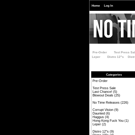
Home
Log In
Pre-Order
Test Press Sa
Leper
Distro 12"s
Dist
Categories
Pre-Order
Test Press Sale
Last Chance!
(5)
Blowout Deals
(25)
No Time Releases
(226)
Corrupt Vision
(9)
Daunted
(6)
Haggus
(4)
Hong Kong Fuck You
(1)
Leper
(2)
Distro 12"s
(9)