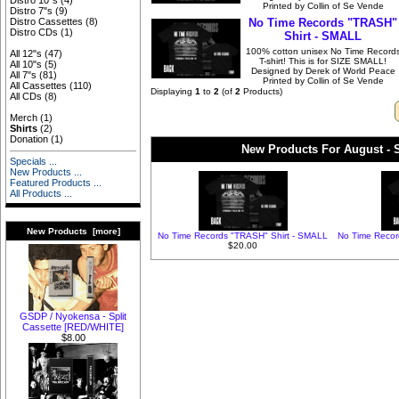
Distro 10"s
(4)
Printed by Collin of Se Vende
Distro 7"s
(9)
No Time Records "TRASH"
Distro Cassettes
(8)
Distro CDs
(1)
Shirt - SMALL
100% cotton unisex No Time Record
All 12"s
(47)
T-shirt! This is for SIZE SMALL!
All 10"s
(5)
Designed by Derek of World Peace
All 7"s
(81)
Printed by Collin of Se Vende
All Cassettes
(110)
Displaying
1
to
2
(of
2
Products)
All CDs
(8)
Merch
(1)
Shirts
(2)
Donation
(1)
New Products For August - S
Specials ...
New Products ...
Featured Products ...
All Products ...
New Products [more]
No Time Records "TRASH" Shirt - SMALL
No Time Recor
$20.00
GSDP / Nyokensa - Split
Cassette [RED/WHITE]
$8.00