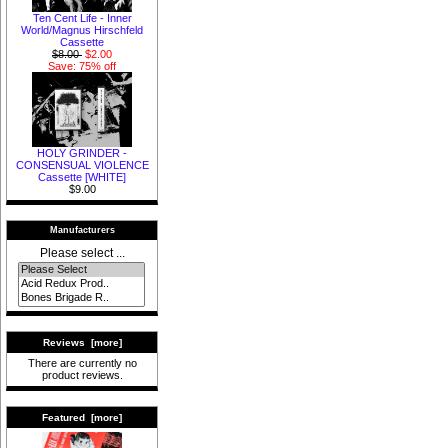
Ten Cent Life - Inner
World/Magnus Hirschfeld
Cassette
$8.00
$2.00
Save: 75% off
HOLY GRINDER -
CONSENSUAL VIOLENCE
Cassette [WHITE]
$9.00
Manufacturers
Please select ...
Reviews [more]
There are currently no
product reviews.
Featured [more]