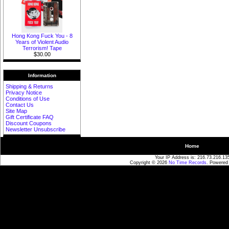
Hong Kong Fuck You - 8
Years of Violent Audio
Terrorism! Tape
$30.00
Information
Shipping & Returns
Privacy Notice
Conditions of Use
Contact Us
Site Map
Gift Certificate FAQ
Discount Coupons
Newsletter Unsubscribe
Home
Your IP Address is: 216.73.216.13
Copyright © 2026
No Time Records
. Powered