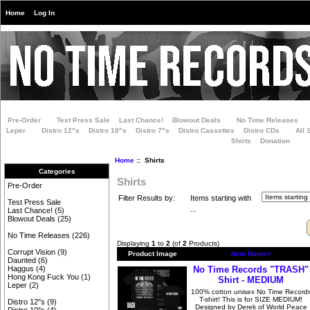
Home
Log In
Pre-Order
Test Press Sale
Last Chance!
Blowout Deals
No Time Releases
Leper
Distro 12"s
Distro 10"s
Distro 7"s
Distro Cassettes
Distro CDs
All 
Shirts
Donation
Home
:: Shirts
Categories
Shirts
Pre-Order
Filter Results by:
Items starting with
Test Press Sale
...
Last Chance!
(5)
Blowout Deals
(25)
No Time Releases
(226)
Displaying
1
to
2
(of
2
Products)
Corrupt Vision
(9)
Product Image
Item Name+
Daunted
(6)
No Time Records "TRASH"
Haggus
(4)
Hong Kong Fuck You
(1)
Shirt - MEDIUM
Leper
(2)
100% cotton unisex No Time Record
T-shirt! This is for SIZE MEDIUM!
Distro 12"s
(9)
Designed by Derek of World Peace