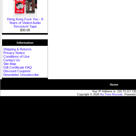
Hong Kong Fuck You - 8
Years of Violent Audio
Terrorism! Tape
$30.00
Information
Shipping & Returns
Privacy Notice
Conditions of Use
Contact Us
Site Map
Gift Certificate FAQ
Discount Coupons
Newsletter Unsubscribe
Home
Your IP Address is: 216.73.217.13
Copyright © 2026
No Time Records
. Powered