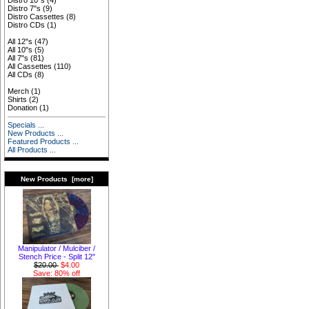
Distro 10"s
(4)
Distro 7"s
(9)
Distro Cassettes
(8)
Distro CDs
(1)
All 12"s
(47)
All 10"s
(5)
All 7"s
(81)
All Cassettes
(110)
All CDs
(8)
Merch
(1)
Shirts
(2)
Donation
(1)
Specials ...
New Products ...
Featured Products ...
All Products ...
New Products [more]
Manipulator / Mulciber /
Stench Price - Split 12"
$20.00
$4.00
Save: 80% off