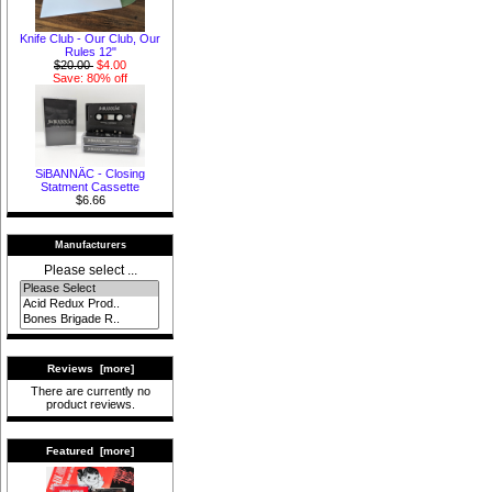
Knife Club - Our Club, Our
Rules 12"
$20.00
$4.00
Save: 80% off
SiBANNÄC - Closing
Statment Cassette
$6.66
Manufacturers
Please select ...
Reviews [more]
There are currently no
product reviews.
Featured [more]