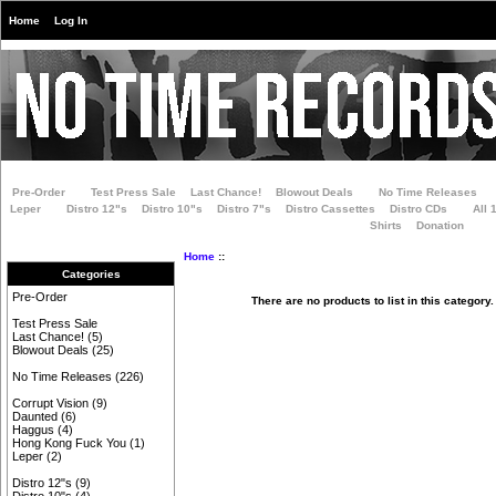
Home
Log In
Pre-Order
Test Press Sale
Last Chance!
Blowout Deals
No Time Releases
Leper
Distro 12"s
Distro 10"s
Distro 7"s
Distro Cassettes
Distro CDs
All 
Shirts
Donation
Home
::
Categories
Pre-Order
There are no products to list in this category.
Test Press Sale
Last Chance!
(5)
Blowout Deals
(25)
No Time Releases
(226)
Corrupt Vision
(9)
Daunted
(6)
Haggus
(4)
Hong Kong Fuck You
(1)
Leper
(2)
Distro 12"s
(9)