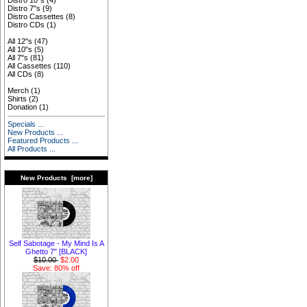
Distro 10"s
(4)
Distro 7"s
(9)
Distro Cassettes
(8)
Distro CDs
(1)
All 12"s
(47)
All 10"s
(5)
All 7"s
(81)
All Cassettes
(110)
All CDs
(8)
Merch
(1)
Shirts
(2)
Donation
(1)
Specials ...
New Products ...
Featured Products ...
All Products ...
New Products [more]
Self Sabotage - My Mind Is A
Ghetto 7" [BLACK]
$10.00
$2.00
Save: 80% off