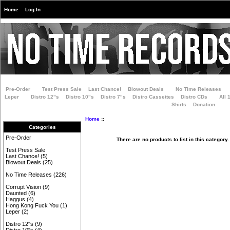
Home
Log In
Pre-Order
Test Press Sale
Last Chance!
Blowout Deals
No Time Releases
Leper
Distro 12"s
Distro 10"s
Distro 7"s
Distro Cassettes
Distro CDs
All 
Shirts
Donation
Home
::
Categories
Pre-Order
There are no products to list in this category.
Test Press Sale
Last Chance!
(5)
Blowout Deals
(25)
No Time Releases
(226)
Corrupt Vision
(9)
Daunted
(6)
Haggus
(4)
Hong Kong Fuck You
(1)
Leper
(2)
Distro 12"s
(9)