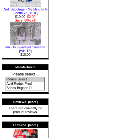
Self Sabotage - My Mind Is A
Ghetto 7" [BLUE]
$10.00
$2.00
Save: 80% off
v/a - fourwaysplit Cassette
[WHITE]
$10.00
Manufacturers
Please select ...
Reviews [more]
There are currently no
product reviews.
Featured [more]