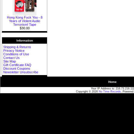
Hong Kong Fuck You - 8
Years of Violent Audio
Terrorism! Tape
$30.00
Information
Shipping & Returns
Privacy Notice
Conditions of Use
Contact Us
Site Map
Gift Certificate FAQ
Discount Coupons
Newsletter Unsubscribe
Home
Your IP Address is: 216.73.216.11
Copyright © 2026
No Time Records
. Powered