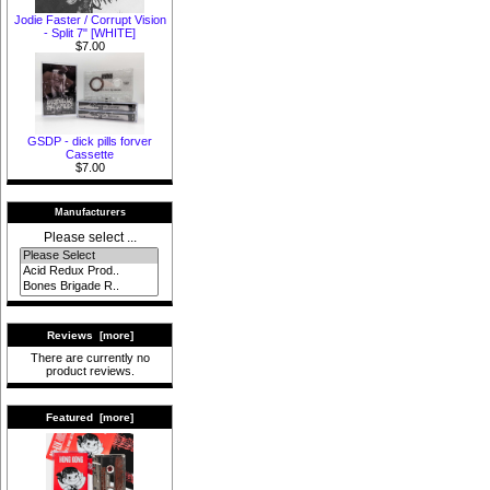
Jodie Faster / Corrupt Vision
- Split 7" [WHITE]
$7.00
GSDP - dick pills forver
Cassette
$7.00
Manufacturers
Please select ...
Reviews [more]
There are currently no
product reviews.
Featured [more]