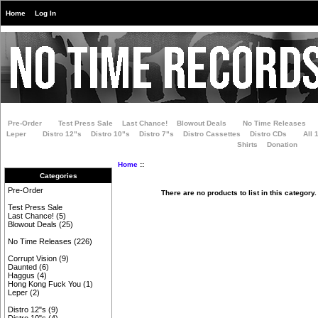
Home
Log In
Pre-Order
Test Press Sale
Last Chance!
Blowout Deals
No Time Releases
Leper
Distro 12"s
Distro 10"s
Distro 7"s
Distro Cassettes
Distro CDs
All 
Shirts
Donation
Home
::
Categories
Pre-Order
There are no products to list in this category.
Test Press Sale
Last Chance!
(5)
Blowout Deals
(25)
No Time Releases
(226)
Corrupt Vision
(9)
Daunted
(6)
Haggus
(4)
Hong Kong Fuck You
(1)
Leper
(2)
Distro 12"s
(9)