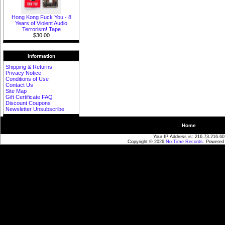
Hong Kong Fuck You - 8
Years of Violent Audio
Terrorism! Tape
$30.00
Information
Shipping & Returns
Privacy Notice
Conditions of Use
Contact Us
Site Map
Gift Certificate FAQ
Discount Coupons
Newsletter Unsubscribe
Home
Your IP Address is: 216.73.216.60
Copyright © 2026
No Time Records
. Powered