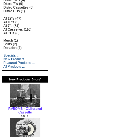
Distro 10"s
(4)
Distro 7"s
(9)
Distro Cassettes
(8)
Distro CDs
(1)
All 12"s
(47)
All 10"s
(5)
All 7"s
(81)
All Cassettes
(110)
All CDs
(8)
Merch
(1)
Shirts
(2)
Donation
(1)
Specials ...
New Products ...
Featured Products ...
All Products ...
New Products [more]
RVBOMB - Obliterated
Cassette
$8.00