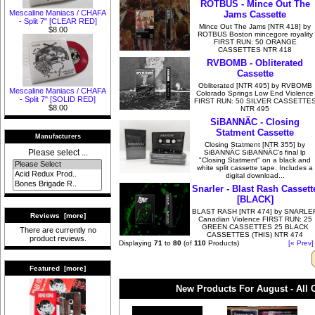
ROTBUS - Mince Out The
Mescaline Maniacs / CHAFA
Jams Cassette
- Split 7" [CLEAR RED]
Mince Out The Jams [NTR 418] by
$8.00
ROTBUS Boston mincegore royality
FIRST RUN: 50 ORANGE
CASSETTES NTR 418
RVBOMB - Obliterated
Cassette
Obliterated [NTR 495] by RVBOMB
Mescaline Maniacs / CHAFA
Colorado Springs Low End Violence
- Split 7" [SOLID RED]
FIRST RUN: 50 SILVER CASSETTE
$8.00
NTR 495
SiBANNÄC - Closing
Statment Cassette
Manufacturers
Closing Statment [NTR 355] by
Please select ...
SiBANNÄC SiBANNÄC's final lp
"Closing Statment" on a black and
white split cassette tape. Includes a
digital download...
Snarler - Blast Rash Cassett
[BLACK]
BLAST RASH [NTR 474] by SNARLE
Reviews [more]
Canadian Violence FIRST RUN: 25
GREEN CASSETTES 25 BLACK
There are currently no
CASSETTES (THIS) NTR 474
product reviews.
Displaying
71
to
80
(of
110
Products)
[« Prev]
Featured [more]
New Products For August - All 