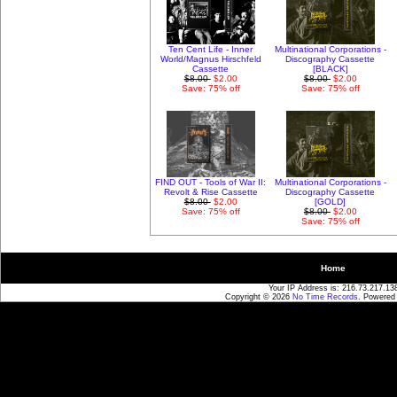
Ten Cent Life - Inner
Multinational Corporations -
World/Magnus Hirschfeld
Discography Cassette
Cassette
[BLACK]
$8.00
$2.00
$8.00
$2.00
Save: 75% off
Save: 75% off
FIND OUT - Tools of War II:
Multinational Corporations -
Revolt & Rise Cassette
Discography Cassette
$8.00
$2.00
[GOLD]
Save: 75% off
$8.00
$2.00
Save: 75% off
Home
Your IP Address is: 216.73.217.13
Copyright © 2026
No Time Records
. Powered