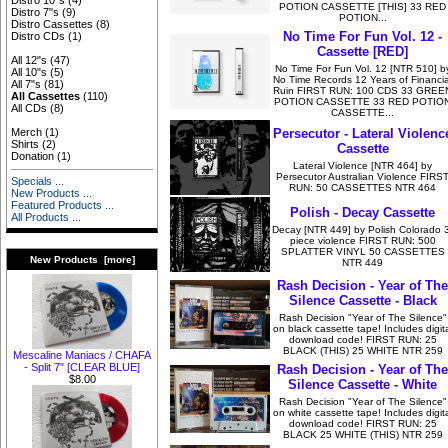
Distro 10"s
(4)
POTION CASSETTE [THIS] 33 RED
Distro 7"s
(9)
POTION...
Distro Cassettes
(8)
No Time For Fun Vol. 12 -
Distro CDs
(1)
Cassette [RED]
All 12"s
(47)
No Time For Fun Vol. 12 [NTR 510] b
All 10"s
(5)
No Time Records 12 Years of Financia
All 7"s
(81)
Ruin FIRST RUN: 100 CDS 33 GREE
All Cassettes
(110)
POTION CASSETTE 33 RED POTIO
All CDs
(8)
CASSETTE...
Persecutor - Lateral Violenc
Merch
(1)
Shirts
(2)
Cassette
Donation
(1)
Lateral Violence [NTR 464] by
Persecutor Australian Violence FIRS
Specials ...
RUN: 50 CASSETTES NTR 464
New Products ...
Featured Products ...
Polish - Decay Cassette
All Products ...
Decay [NTR 449] by Polish Colorado 
piece violence FIRST RUN: 500
SPLATTER VINYL 50 CASSETTES
New Products [more]
NTR 449
Rash Decision - Year of The
Silence Cassette - Black
Rash Decision "Year of The Silence"
on black cassette tape! Includes digita
download code! FIRST RUN: 25
BLACK (THIS) 25 WHITE NTR 259
Mescaline Maniacs / CHAFA
- Split 7" [CLEAR BLUE]
Rash Decision - Year of The
$8.00
Silence Cassette - White
Rash Decision "Year of The Silence"
on white cassette tape! Includes digita
download code! FIRST RUN: 25
BLACK 25 WHITE (THIS) NTR 259