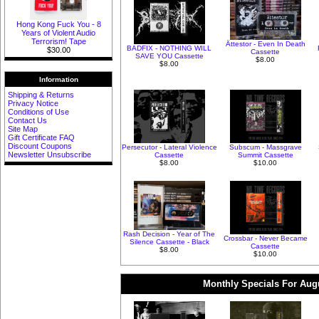
Hong Kong Fuck You - 8
Years of Violent Audio
Terrorism! Tape
Ättestor - Even In Death
BADFIX - NOTHING WILL
$30.00
Cassette
SAVE YOU Cassette
$8.00
$8.00
Information
Shipping & Returns
Privacy Notice
Conditions of Use
Contact Us
Site Map
Gift Certificate FAQ
Discount Coupons
Persecutor - Lateral Violence
Subscum - Massgrave
Newsletter Unsubscribe
Cassette
Summit Cassette
$8.00
$10.00
Rash Decision - Year of The
Crossbar - Never Became
Silence Cassette - Black
Cassette
$8.00
$10.00
Monthly Specials For Aug