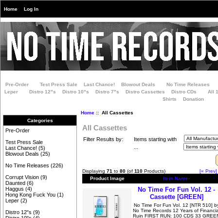
Home
Log In
Pre-Order
Test Press Sale
Last Chance!
Blowout Deals
No Time Releases
Leper
Distro 12"s
Distro 10"s
Distro 7"s
Distro Cassettes
Distro CDs
All 
Shirts
Donation
Home
:: All Cassettes
Categories
All Cassettes
Pre-Order
Filter Results by:
Items starting with
Test Press Sale
...
Last Chance!
(5)
Blowout Deals
(25)
No Time Releases
(226)
Displaying
71
to
80
(of
110
Products)
[« Prev]
Corrupt Vision
(9)
Product Image
Item Name-
Daunted
(6)
No Time For Fun Vol. 12 -
Haggus
(4)
Hong Kong Fuck You
(1)
Cassette [GREEN]
Leper
(2)
No Time For Fun Vol. 12 [NTR 510] b
No Time Records 12 Years of Financia
Distro 12"s
(9)
Ruin FIRST RUN: 100 CDS 33 GREE